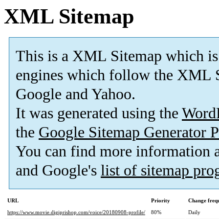
XML Sitemap
This is a XML Sitemap which is
engines which follow the XML S
Google and Yahoo.
It was generated using the
Word
the
Google Sitemap Generator P
You can find more information
and Google's
list of sitemap pr
URL
Priority
Change freq
https://www.movie.digiprishop.com/voice/20180908-profile/
80%
Daily