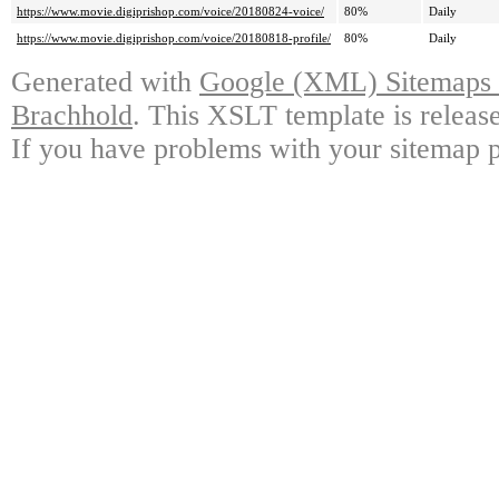
https://www.movie.digiprishop.com/voice/20180824-voice/
80%
Daily
https://www.movie.digiprishop.com/voice/20180818-profile/
80%
Daily
Generated with
Google (XML) Sitemaps G
Brachhold
. This XSLT template is releas
If you have problems with your sitemap p