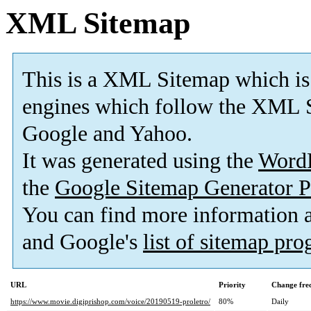
XML Sitemap
This is a XML Sitemap which is
engines which follow the XML S
Google and Yahoo.
It was generated using the
Word
the
Google Sitemap Generator P
You can find more information
and Google's
list of sitemap pr
URL
Priority
Change fre
https://www.movie.digiprishop.com/voice/20190519-proletro/
80%
Daily