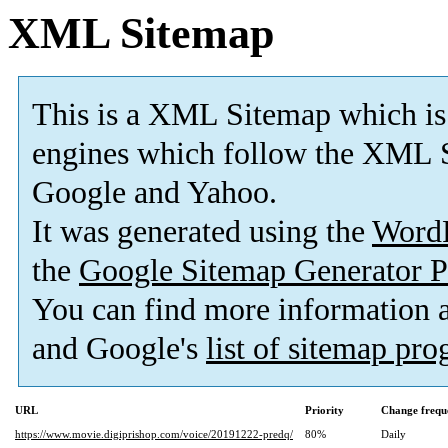
XML Sitemap
This is a XML Sitemap which is
engines which follow the XML S
Google and Yahoo.
It was generated using the
Word
the
Google Sitemap Generator P
You can find more information
and Google's
list of sitemap pr
URL
Priority
Change frequ
https://www.movie.digiprishop.com/voice/20191222-predq/
80%
Daily