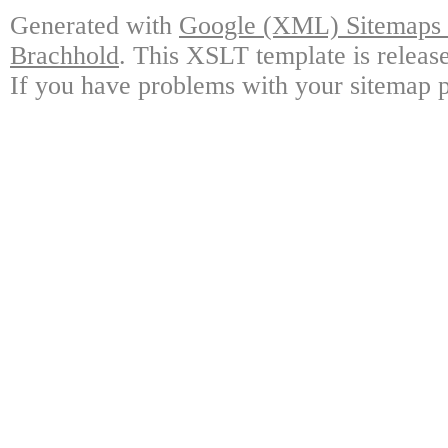
Generated with
Google (XML) Sitemaps G
Brachhold
. This XSLT template is releas
If you have problems with your sitemap p