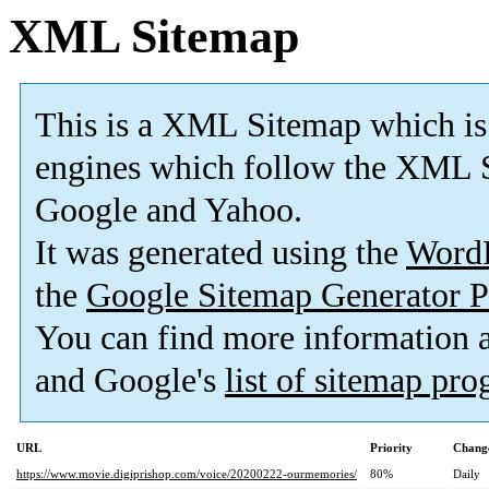
XML Sitemap
This is a XML Sitemap which is
engines which follow the XML S
Google and Yahoo.
It was generated using the
Word
the
Google Sitemap Generator P
You can find more information
and Google's
list of sitemap pr
URL
Priority
Change
https://www.movie.digiprishop.com/voice/20200222-ourmemories/
80%
Daily