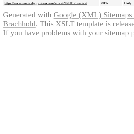
https://www.movie.digiprishop.com/voice/20200125-voice/
80%
Daily
Generated with
Google (XML) Sitemaps G
Brachhold
. This XSLT template is releas
If you have problems with your sitemap p